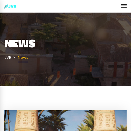
NEWS
JVR
News