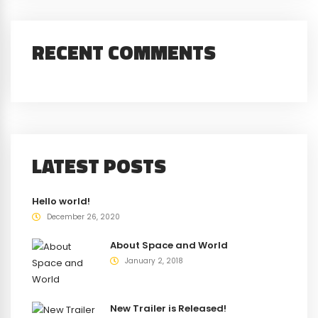
RECENT COMMENTS
LATEST POSTS
Hello world!
December 26, 2020
About Space and World
January 2, 2018
New Trailer is Released!