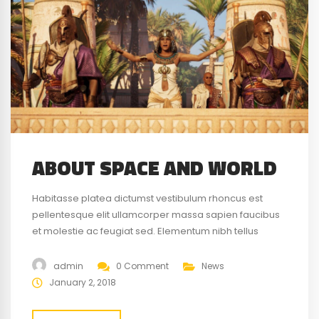
ABOUT SPACE AND WORLD
Habitasse platea dictumst vestibulum rhoncus est
pellentesque elit ullamcorper massa sapien faucibus
et molestie ac feugiat sed. Elementum nibh tellus
molestie nunc non blandit massa enim nec. Eget
gravida cum sociis natoque penatibus magnis. At quis
admin
0 Comment
News
risus vulputate viverra maecenas.
January 2, 2018