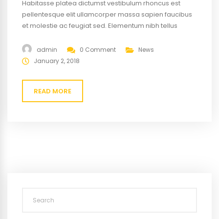
Habitasse platea dictumst vestibulum rhoncus est
pellentesque elit ullamcorper massa sapien faucibus
et molestie ac feugiat sed. Elementum nibh tellus
molestie nunc non blandit massa enim nec. Eget
gravida cum sociis natoque penatibus magnis. At quis
admin
0 Comment
News
risus vulputate viverra maecenas.
January 2, 2018
READ MORE