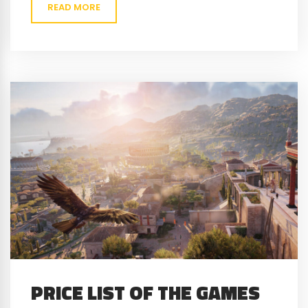
READ MORE
PRICE LIST OF THE GAMES