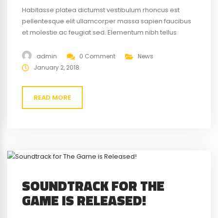
Habitasse platea dictumst vestibulum rhoncus est
pellentesque elit ullamcorper massa sapien faucibus
et molestie ac feugiat sed. Elementum nibh tellus
molestie nunc non blandit massa enim nec. Eget
gravida cum sociis natoque penatibus magnis. At quis
admin
0 Comment
News
risus vulputate viverra maecenas.
January 2, 2018
READ MORE
SOUNDTRACK FOR THE
GAME IS RELEASED!