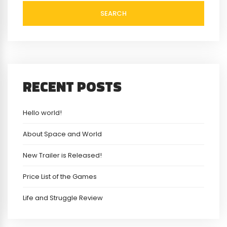
SEARCH
RECENT POSTS
Hello world!
About Space and World
New Trailer is Released!
Price List of the Games
Life and Struggle Review