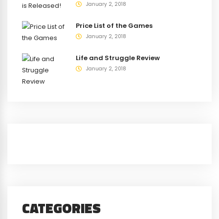
January 2, 2018
Price List of the Games
January 2, 2018
Life and Struggle Review
January 2, 2018
CATEGORIES