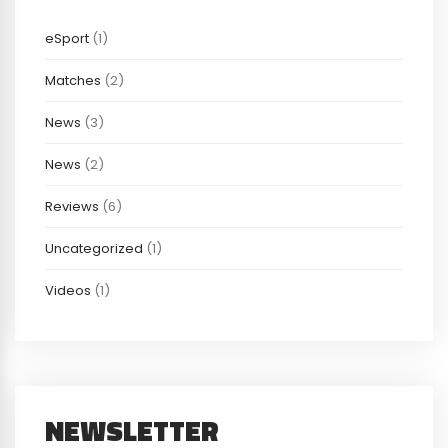
eSport
(1)
Matches
(2)
News
(3)
News
(2)
Reviews
(6)
Uncategorized
(1)
Videos
(1)
NEWSLETTER