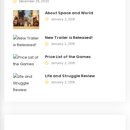
December 26, 2020
About Space and World
January 2, 2018
New Trailer is Released!
January 2, 2018
Price List of the Games
January 2, 2018
Life and Struggle Review
January 2, 2018