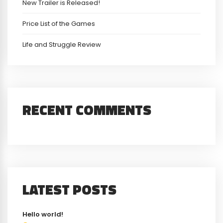
New Trailer is Released!
Price List of the Games
Life and Struggle Review
RECENT COMMENTS
LATEST POSTS
Hello world!