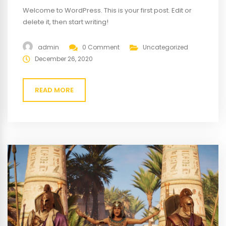
Welcome to WordPress. This is your first post. Edit or
delete it, then start writing!
admin
0 Comment
Uncategorized
December 26, 2020
READ MORE