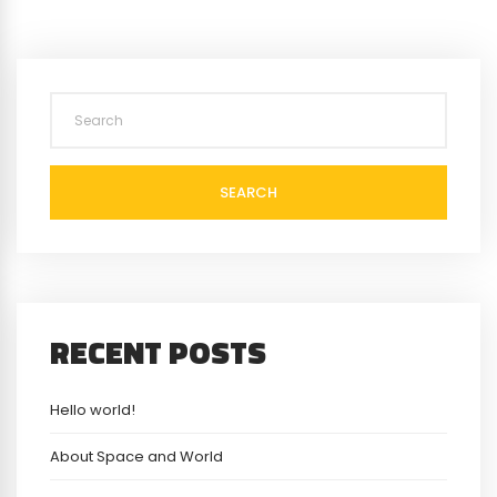
SEARCH
RECENT POSTS
Hello world!
About Space and World