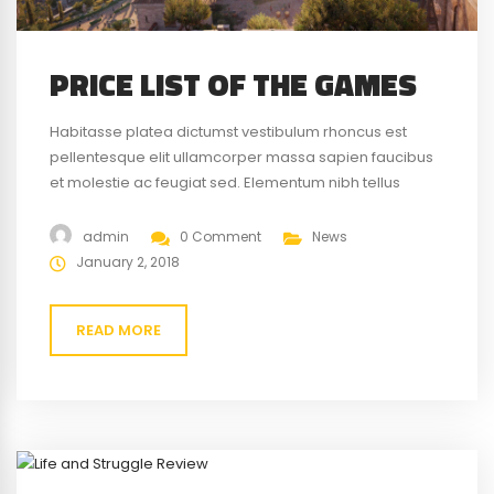
PRICE LIST OF THE GAMES
Habitasse platea dictumst vestibulum rhoncus est
pellentesque elit ullamcorper massa sapien faucibus
et molestie ac feugiat sed. Elementum nibh tellus
molestie nunc non blandit massa enim nec. Eget
gravida cum sociis natoque penatibus magnis. At quis
admin
0 Comment
News
risus vulputate viverra maecenas.
January 2, 2018
READ MORE