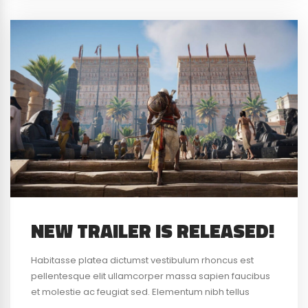
NEW TRAILER IS RELEASED!
Habitasse platea dictumst vestibulum rhoncus est
pellentesque elit ullamcorper massa sapien faucibus
et molestie ac feugiat sed. Elementum nibh tellus
molestie nunc non blandit massa enim nec. Eget