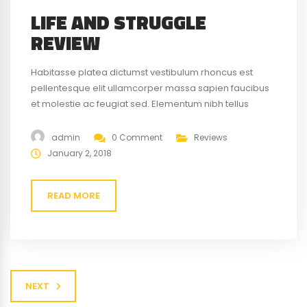
LIFE AND STRUGGLE
REVIEW
Habitasse platea dictumst vestibulum rhoncus est
pellentesque elit ullamcorper massa sapien faucibus
et molestie ac feugiat sed. Elementum nibh tellus
molestie nunc non blandit massa enim nec. Eget
gravida cum sociis natoque penatibus magnis. At quis
admin
0 Comment
Reviews
risus vulputate viverra maecenas.
January 2, 2018
READ MORE
NEXT