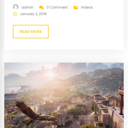
gravida cum sociis natoque penatibus magnis. At quis
admin
0 Comment
Videos
risus vulputate viverra maecenas.
January 2, 2018
READ MORE