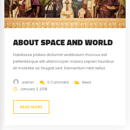
ABOUT SPACE AND WORLD
Habitasse platea dictumst vestibulum rhoncus est
pellentesque elit ullamcorper massa sapien faucibus
et molestie ac feugiat sed. Elementum nibh tellus
molestie nunc non blandit massa enim nec. Eget
gravida cum sociis natoque penatibus magnis. At quis
admin
0 Comment
News
risus vulputate viverra maecenas.
January 2, 2018
READ MORE