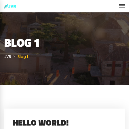
BLOG 1
JVR
Blog 1
HELLO WORLD!