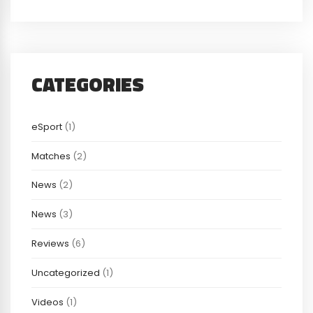
CATEGORIES
eSport
(1)
Matches
(2)
News
(2)
News
(3)
Reviews
(6)
Uncategorized
(1)
Videos
(1)